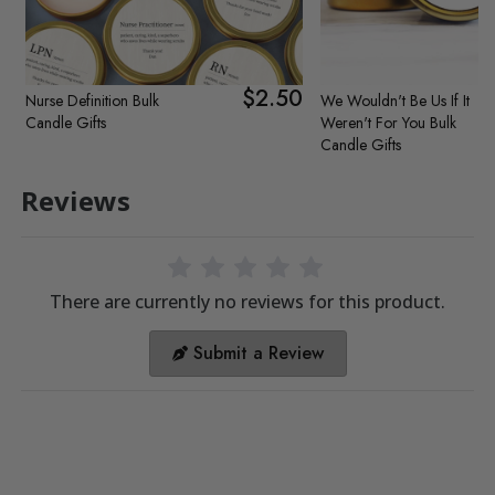
$2.50
Nurse Definition Bulk
We Wouldn't Be Us If It
Candle Gifts
Weren't For You Bulk
Candle Gifts
Reviews
There are currently no reviews for this product.
Submit a Review