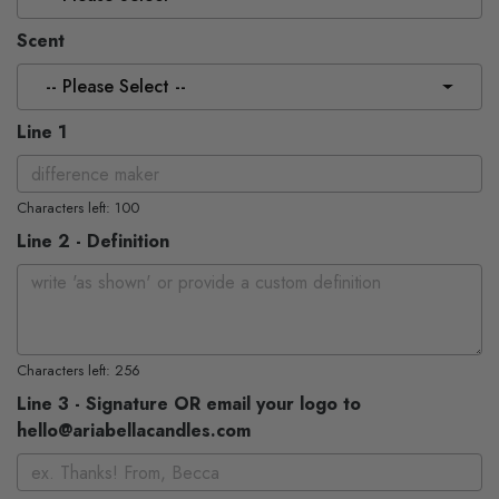
Scent
-- Please Select --
Line 1
Characters left: 100
Line 2 - Definition
Characters left: 256
Line 3 - Signature OR email your logo to
hello@ariabellacandles.com