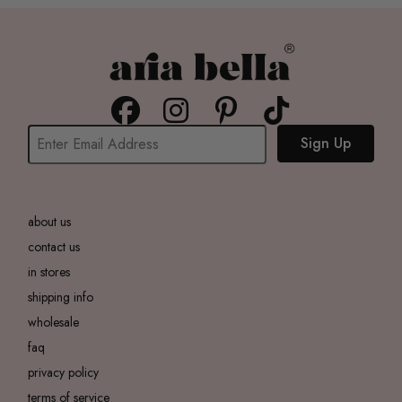
Sign Up
about us
contact us
in stores
shipping info
wholesale
faq
privacy policy
terms of service