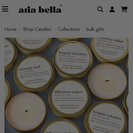
Home
Shop Candles
Collections
bulk gifts