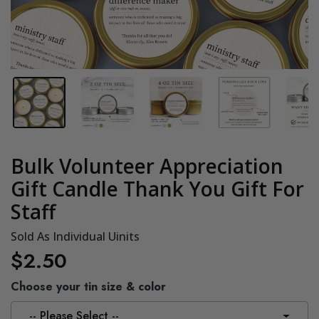
Bulk Volunteer Appreciation
Gift Candle Thank You Gift For
Staff
Sold As Individual Uinits
$2.50
Choose your tin size & color
-- Please Select --