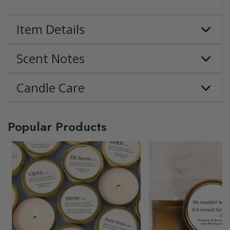
Item Details
Scent Notes
Candle Care
Popular Products