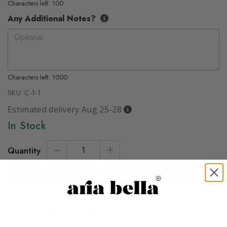
Characters left: 100
Any Additional Notes?
Characters left: 1000
SKU:
C-1-1
Estimated delivery Aug 25-28
In Stock
Quantity
Add to Cart
Ask a Question about this Product