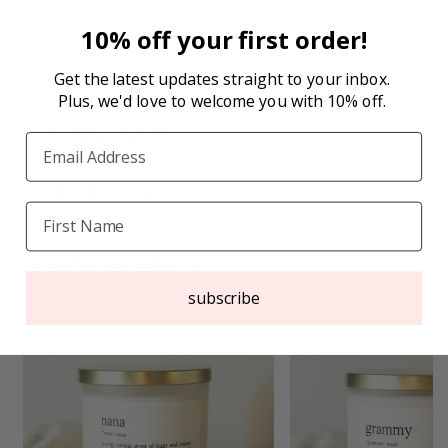
10% off your first order!
Item Details
Get the latest updates straight to your inbox.
Plus, we'd love to welcome you with 10% off.
Scent Notes
Candle Care
Popular Products
subscribe