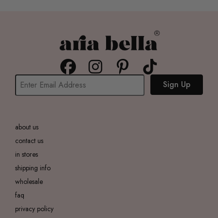
Sign Up
about us
contact us
in stores
shipping info
wholesale
faq
privacy policy