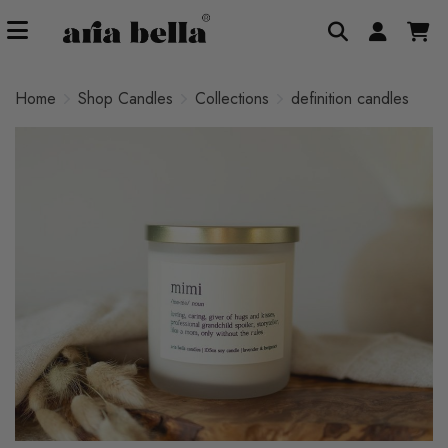
Home
Shop Candles
Collections
definition candles