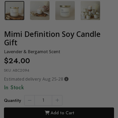
Mimi Definition Soy Candle
Gift
Lavender & Bergamot Scent
$24.00
SKU:
ABC2094
Estimated delivery Aug 25-28
In Stock
Quantity
Add to Cart