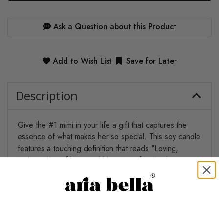
Ask a Question about this Product
Add to Wish List
Save for Later
Description
Give the #1 mimi in your life a gift that captures the
essence of what makes her so special. This soy candle
features a touching definition that reads "Loving,
caring, giver of hugs and kisses, professional
grandchild spoiler, storyteller, like a mom, only without
the rules." Any mimi will feel truly seen and appreciated
when she receives this thoughtful present.
*This item is not available for customization*