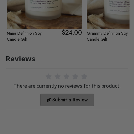
$24.00
Nana Definition Soy
Grammy Definition Soy
Candle Gift
Candle Gift
Reviews
There are currently no reviews for this product.
Submit a Review